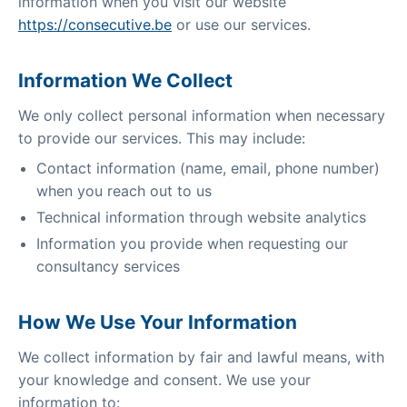
information when you visit our website
https://consecutive.be
or use our services.
Information We Collect
We only collect personal information when necessary
to provide our services. This may include:
Contact information (name, email, phone number)
when you reach out to us
Technical information through website analytics
Information you provide when requesting our
consultancy services
How We Use Your Information
We collect information by fair and lawful means, with
your knowledge and consent. We use your
information to: