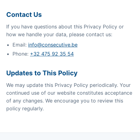
Contact Us
If you have questions about this Privacy Policy or
how we handle your data, please contact us:
Email:
info@consecutive.be
Phone:
+32 475 92 35 54
Updates to This Policy
We may update this Privacy Policy periodically. Your
continued use of our website constitutes acceptance
of any changes. We encourage you to review this
policy regularly.