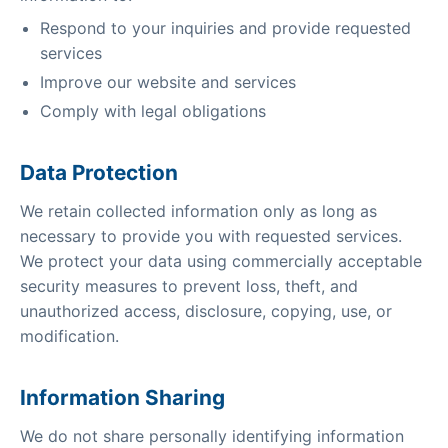
Respond to your inquiries and provide requested
services
Improve our website and services
Comply with legal obligations
Data Protection
We retain collected information only as long as
necessary to provide you with requested services.
We protect your data using commercially acceptable
security measures to prevent loss, theft, and
unauthorized access, disclosure, copying, use, or
modification.
Information Sharing
We do not share personally identifying information