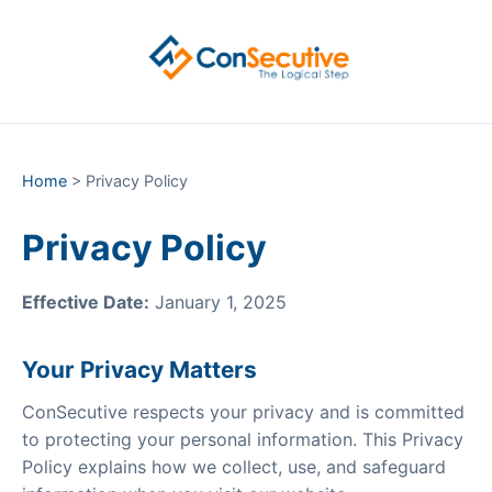
Home
> Privacy Policy
Privacy Policy
Effective Date:
January 1, 2025
Your Privacy Matters
ConSecutive respects your privacy and is committed
to protecting your personal information. This Privacy
Policy explains how we collect, use, and safeguard