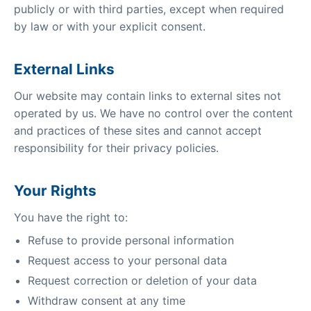
publicly or with third parties, except when required
by law or with your explicit consent.
External Links
Our website may contain links to external sites not
operated by us. We have no control over the content
and practices of these sites and cannot accept
responsibility for their privacy policies.
Your Rights
You have the right to:
Refuse to provide personal information
Request access to your personal data
Request correction or deletion of your data
Withdraw consent at any time