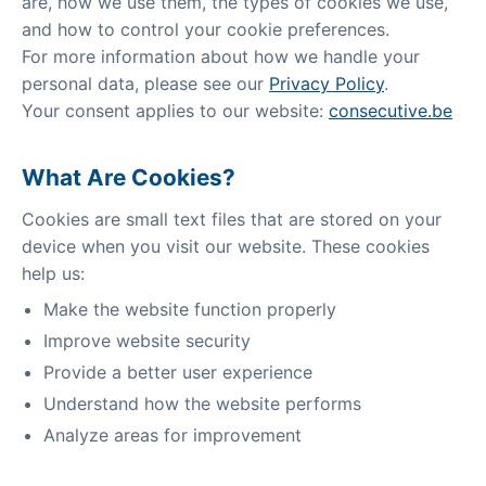
are, how we use them, the types of cookies we use,
and how to control your cookie preferences.
For more information about how we handle your
personal data, please see our
Privacy Policy
.
Your consent applies to our website:
consecutive.be
What Are Cookies?
Cookies are small text files that are stored on your
device when you visit our website. These cookies
help us:
Make the website function properly
Improve website security
Provide a better user experience
Understand how the website performs
Analyze areas for improvement