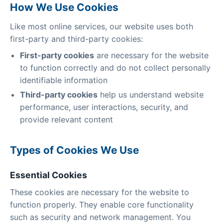
How We Use Cookies
Like most online services, our website uses both
first-party and third-party cookies:
First-party cookies
are necessary for the website
to function correctly and do not collect personally
identifiable information
Third-party cookies
help us understand website
performance, user interactions, security, and
provide relevant content
Types of Cookies We Use
Essential Cookies
These cookies are necessary for the website to
function properly. They enable core functionality
such as security and network management. You