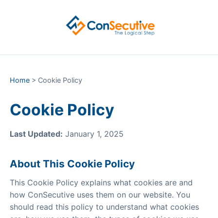
Home
> Cookie Policy
Cookie Policy
Last Updated:
January 1, 2025
About This Cookie Policy
This Cookie Policy explains what cookies are and
how ConSecutive uses them on our website. You
should read this policy to understand what cookies