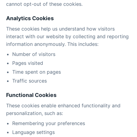
cannot opt-out of these cookies.
Analytics Cookies
These cookies help us understand how visitors
interact with our website by collecting and reporting
information anonymously. This includes:
Number of visitors
Pages visited
Time spent on pages
Traffic sources
Functional Cookies
These cookies enable enhanced functionality and
personalization, such as:
Remembering your preferences
Language settings