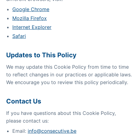
Google Chrome
Mozilla Firefox
Internet Explorer
Safari
Updates to This Policy
We may update this Cookie Policy from time to time
to reflect changes in our practices or applicable laws.
We encourage you to review this policy periodically.
Contact Us
If you have questions about this Cookie Policy,
please contact us:
Email:
info@consecutive.be