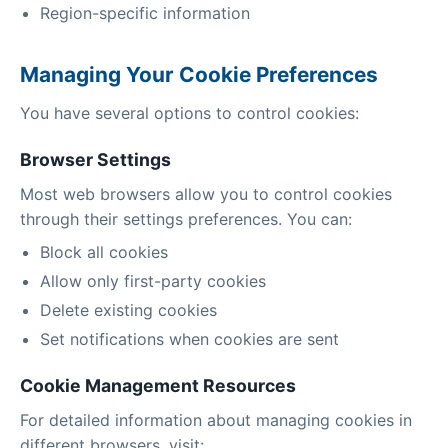
Region-specific information
Managing Your Cookie Preferences
You have several options to control cookies:
Browser Settings
Most web browsers allow you to control cookies
through their settings preferences. You can:
Block all cookies
Allow only first-party cookies
Delete existing cookies
Set notifications when cookies are sent
Cookie Management Resources
For detailed information about managing cookies in
different browsers, visit: